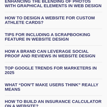
ENHANCING THE BLENDING OF PHOTOS
WITH GRAPHICAL ELEMENTS IN WEB DESIGN
HOW TO DESIGN A WEBSITE FOR CUSTOM
ATHLETE CARDS?
TIPS FOR INCLUDING A SCRAPBOOKING
FEATURE IN WEBSITE DESIGN
HOW A BRAND CAN LEVERAGE SOCIAL
PROOF AND REVIEWS IN WEBSITE DESIGN
TOP GOOGLE TRENDS FOR MARKETERS IN
2025
WHAT “DON’T MAKE USERS THINK” REALLY
MEANS
HOW TO BUILD AN INSURANCE CALCULATOR
ON A WEBSITE?