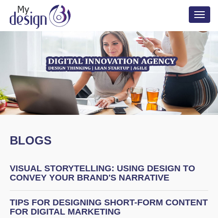
Toggl
naviga
BLOGS
VISUAL STORYTELLING: USING DESIGN TO
CONVEY YOUR BRAND'S NARRATIVE
TIPS FOR DESIGNING SHORT-FORM CONTENT
FOR DIGITAL MARKETING