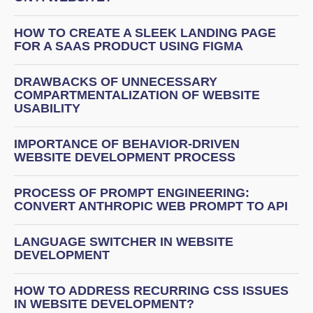
HOW TO CREATE A SLEEK LANDING PAGE
FOR A SAAS PRODUCT USING FIGMA
DRAWBACKS OF UNNECESSARY
COMPARTMENTALIZATION OF WEBSITE
USABILITY
IMPORTANCE OF BEHAVIOR-DRIVEN
WEBSITE DEVELOPMENT PROCESS
PROCESS OF PROMPT ENGINEERING:
CONVERT ANTHROPIC WEB PROMPT TO API
LANGUAGE SWITCHER IN WEBSITE
DEVELOPMENT
HOW TO ADDRESS RECURRING CSS ISSUES
IN WEBSITE DEVELOPMENT?