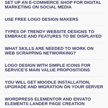
SET UP AN E-COMMERCE SHOP FOR DIGITAL
MARKETING ON SOCIAL MEDIA
USE FREE LOGO DESIGN MAKERS
TYPES OF TRENDY WEBSITE DESIGNS TO
EMBRACE AND FEATURES TO BE DISPLAYED
WHAT SKILLS ARE NEEDED TO WORK ON
WEB SCRAPPING NETWORKING?
LOGO DESIGN WITH SIMPLE ICONS FOR
SERVICE'S MAIN VALUE PROPOSITIONS
YOU WILL GET MOODLE INSTALLATION,
UPGRADE AND MIGRATION ON YOUR SERVER
WORDPRESS ELEMENTOR AND ENVATO
ELEMENTS LANDER PAGE CREATION