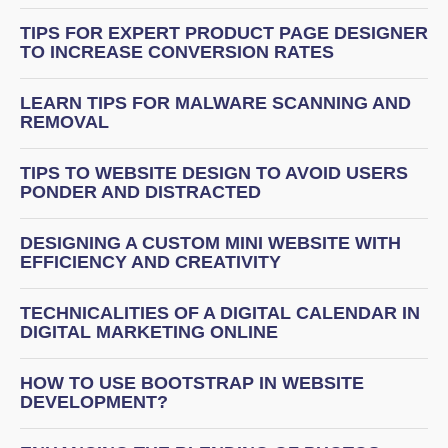
TIPS FOR EXPERT PRODUCT PAGE DESIGNER
TO INCREASE CONVERSION RATES
LEARN TIPS FOR MALWARE SCANNING AND
REMOVAL
TIPS TO WEBSITE DESIGN TO AVOID USERS
PONDER AND DISTRACTED
DESIGNING A CUSTOM MINI WEBSITE WITH
EFFICIENCY AND CREATIVITY
TECHNICALITIES OF A DIGITAL CALENDAR IN
DIGITAL MARKETING ONLINE
HOW TO USE BOOTSTRAP IN WEBSITE
DEVELOPMENT?