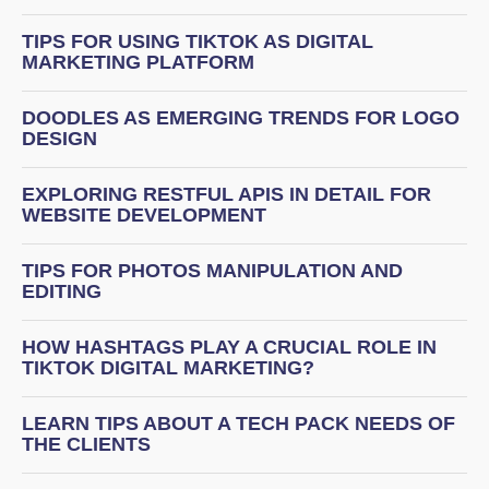
TIPS FOR USING TIKTOK AS DIGITAL
MARKETING PLATFORM
DOODLES AS EMERGING TRENDS FOR LOGO
DESIGN
EXPLORING RESTFUL APIS IN DETAIL FOR
WEBSITE DEVELOPMENT
TIPS FOR PHOTOS MANIPULATION AND
EDITING
HOW HASHTAGS PLAY A CRUCIAL ROLE IN
TIKTOK DIGITAL MARKETING?
LEARN TIPS ABOUT A TECH PACK NEEDS OF
THE CLIENTS