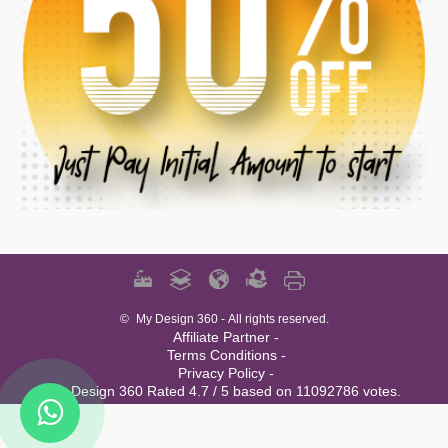
©
My Design 360
- All rights reserved.
Affiliate Partner -
Terms Conditions -
Privacy Policy -
My Design 360 Rated 4.7 / 5 based on 11092786 votes.