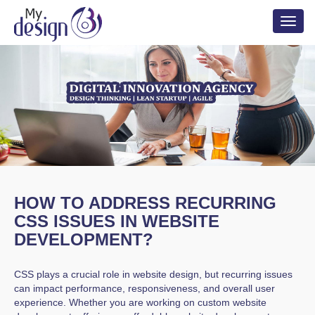
Toggl
naviga
HOW TO ADDRESS RECURRING
CSS ISSUES IN WEBSITE
DEVELOPMENT?
CSS plays a crucial role in website design, but recurring issues
can impact performance, responsiveness, and overall user
experience. Whether you are working on custom website