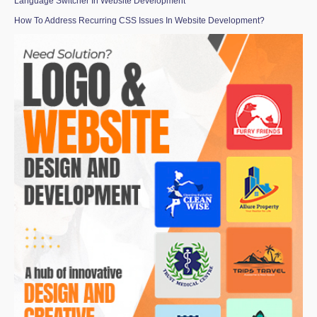
Language Switcher In Website Development
How To Address Recurring CSS Issues In Website Development?