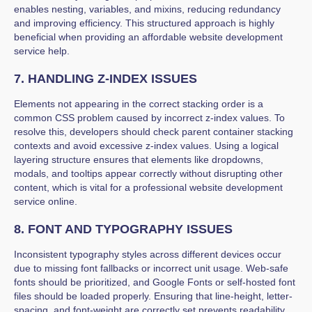
enables nesting, variables, and mixins, reducing redundancy
and improving efficiency. This structured approach is highly
beneficial when providing an affordable website development
service help.
7. HANDLING Z-INDEX ISSUES
Elements not appearing in the correct stacking order is a
common CSS problem caused by incorrect z-index values. To
resolve this, developers should check parent container stacking
contexts and avoid excessive z-index values. Using a logical
layering structure ensures that elements like dropdowns,
modals, and tooltips appear correctly without disrupting other
content, which is vital for a professional website development
service online.
8. FONT AND TYPOGRAPHY ISSUES
Inconsistent typography styles across different devices occur
due to missing font fallbacks or incorrect unit usage. Web-safe
fonts should be prioritized, and Google Fonts or self-hosted font
files should be loaded properly. Ensuring that line-height, letter-
spacing, and font-weight are correctly set prevents readability