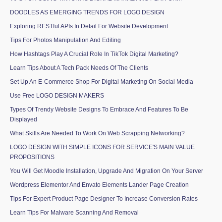
DOODLES AS EMERGING TRENDS FOR LOGO DESIGN
Exploring RESTful APIs In Detail For Website Development
Tips For Photos Manipulation And Editing
How Hashtags Play A Crucial Role In TikTok Digital Marketing?
Learn Tips About A Tech Pack Needs Of The Clients
Set Up An E-Commerce Shop For Digital Marketing On Social Media
Use Free LOGO DESIGN MAKERS
Types Of Trendy Website Designs To Embrace And Features To Be
Displayed
What Skills Are Needed To Work On Web Scrapping Networking?
LOGO DESIGN WITH SIMPLE ICONS FOR SERVICE'S MAIN VALUE
PROPOSITIONS
You Will Get Moodle Installation, Upgrade And Migration On Your Server
Wordpress Elementor And Envato Elements Lander Page Creation
Tips For Expert Product Page Designer To Increase Conversion Rates
Learn Tips For Malware Scanning And Removal