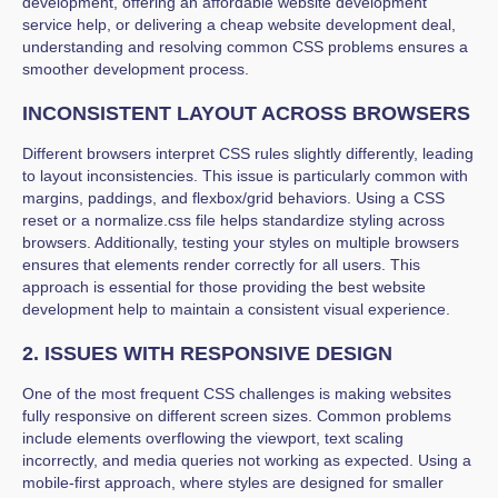
development, offering an affordable website development
service help, or delivering a cheap website development deal,
understanding and resolving common CSS problems ensures a
smoother development process.
INCONSISTENT LAYOUT ACROSS BROWSERS
Different browsers interpret CSS rules slightly differently, leading
to layout inconsistencies. This issue is particularly common with
margins, paddings, and flexbox/grid behaviors. Using a CSS
reset or a normalize.css file helps standardize styling across
browsers. Additionally, testing your styles on multiple browsers
ensures that elements render correctly for all users. This
approach is essential for those providing the best website
development help to maintain a consistent visual experience.
2. ISSUES WITH RESPONSIVE DESIGN
One of the most frequent CSS challenges is making websites
fully responsive on different screen sizes. Common problems
include elements overflowing the viewport, text scaling
incorrectly, and media queries not working as expected. Using a
mobile-first approach, where styles are designed for smaller