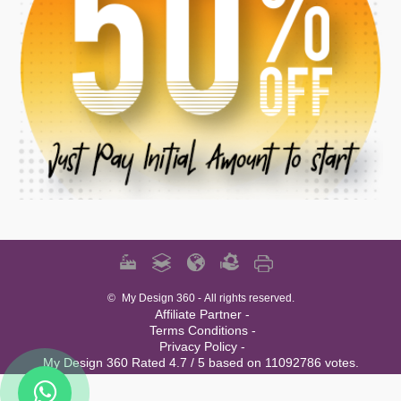
©
My Design 360
- All rights reserved.
Affiliate Partner -
Terms Conditions -
Privacy Policy -
My Design 360 Rated 4.7 / 5 based on 11092786 votes.