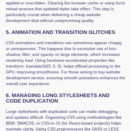
applied or overridden. Clearing the browser cache or using force
reload ensures that updated styles take effect. This step is
particularly crucial when delivering a cheap website
development deal without compromising quality.
5. ANIMATION AND TRANSITION GLITCHES
CSS animations and transitions can sometimes appear choppy
or unresponsive. This happens due to excessive use of box-
shadow, filter, and opacity on large elements, which increases
rendering load. Using hardware-accelerated properties like
transform: translate3d(0, 0, 0); helps offload processing to the
GPU, improving smoothness. For those aiming to buy website
development service, ensuring smooth animations enhances the
overall user experience.
6. MANAGING LONG STYLESHEETS AND
CODE DUPLICATION
Large stylesheets with duplicated code can make debugging
and updates difficult. Organizing CSS using methodologies like
BEM, SMACSS, or CSS-in-JS (for React-based projects) helps
maintain clarity. Using CSS preprocessors like SASS or LESS