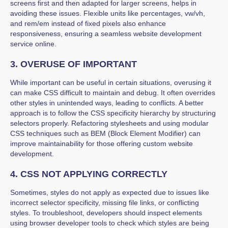
screens first and then adapted for larger screens, helps in
avoiding these issues. Flexible units like percentages, vw/vh,
and rem/em instead of fixed pixels also enhance
responsiveness, ensuring a seamless website development
service online.
3. OVERUSE OF IMPORTANT
While important can be useful in certain situations, overusing it
can make CSS difficult to maintain and debug. It often overrides
other styles in unintended ways, leading to conflicts. A better
approach is to follow the CSS specificity hierarchy by structuring
selectors properly. Refactoring stylesheets and using modular
CSS techniques such as BEM (Block Element Modifier) can
improve maintainability for those offering custom website
development.
4. CSS NOT APPLYING CORRECTLY
Sometimes, styles do not apply as expected due to issues like
incorrect selector specificity, missing file links, or conflicting
styles. To troubleshoot, developers should inspect elements
using browser developer tools to check which styles are being