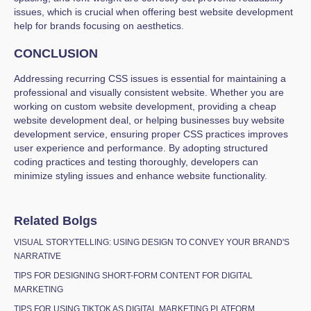
issues, which is crucial when offering best website development
help for brands focusing on aesthetics.
CONCLUSION
Addressing recurring CSS issues is essential for maintaining a
professional and visually consistent website. Whether you are
working on custom website development, providing a cheap
website development deal, or helping businesses buy website
development service, ensuring proper CSS practices improves
user experience and performance. By adopting structured
coding practices and testing thoroughly, developers can
minimize styling issues and enhance website functionality.
Related Bolgs
VISUAL STORYTELLING: USING DESIGN TO CONVEY YOUR BRAND'S
NARRATIVE
TIPS FOR DESIGNING SHORT-FORM CONTENT FOR DIGITAL
MARKETING
TIPS FOR USING TIKTOK AS DIGITAL MARKETING PLATFORM