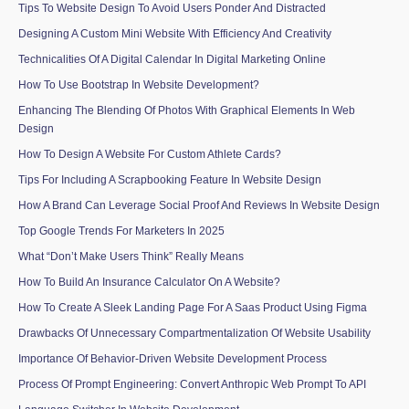
Tips To Website Design To Avoid Users Ponder And Distracted
Designing A Custom Mini Website With Efficiency And Creativity
Technicalities Of A Digital Calendar In Digital Marketing Online
How To Use Bootstrap In Website Development?
Enhancing The Blending Of Photos With Graphical Elements In Web
Design
How To Design A Website For Custom Athlete Cards?
Tips For Including A Scrapbooking Feature In Website Design
How A Brand Can Leverage Social Proof And Reviews In Website Design
Top Google Trends For Marketers In 2025
What “Don’t Make Users Think” Really Means
How To Build An Insurance Calculator On A Website?
How To Create A Sleek Landing Page For A Saas Product Using Figma
Drawbacks Of Unnecessary Compartmentalization Of Website Usability
Importance Of Behavior-Driven Website Development Process
Process Of Prompt Engineering: Convert Anthropic Web Prompt To API